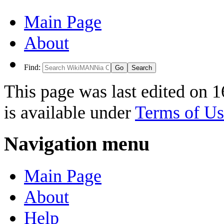
Main Page
About
Find:
This page was last edited on 
is available under
Terms of Us
Navigation menu
Main Page
About
Help