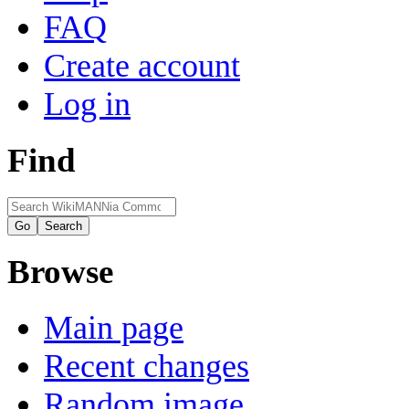
FAQ
Create account
Log in
Find
Browse
Main page
Recent changes
Random image