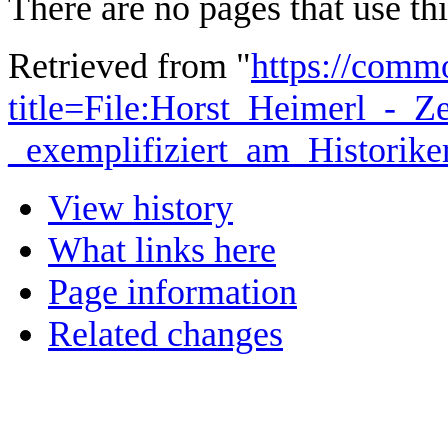
There are no pages that use this
Retrieved from "
https://comm
title=File:Horst_Heimerl_-_Z
_exemplifiziert_am_Historik
View history
What links here
Page information
Related changes