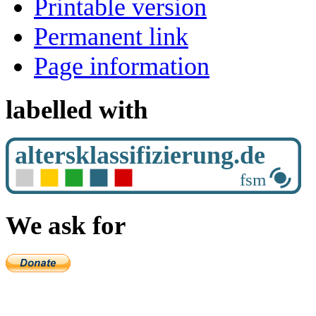
Printable version
Permanent link
Page information
labelled with
We ask for