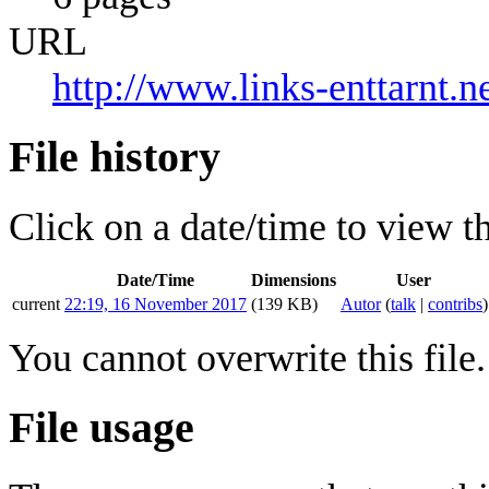
URL
http://www.links-enttarnt
File history
Click on a date/time to view the
Date/Time
Dimensions
User
current
22:19, 16 November 2017
(139 KB)
Autor
(
talk
|
contribs
)
You cannot overwrite this file.
File usage