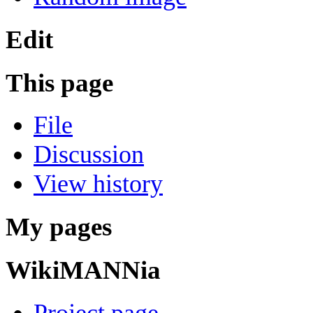
Edit
This page
File
Discussion
View history
My pages
WikiMANNia
Project page