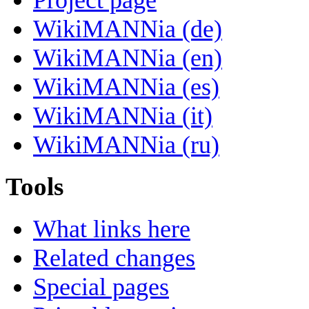
WikiMANNia (de)
WikiMANNia (en)
WikiMANNia (es)
WikiMANNia (it)
WikiMANNia (ru)
Tools
What links here
Related changes
Special pages