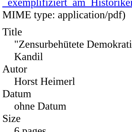
_exemplifiziert_am_Historike
MIME type:
application/pdf
)
Title
"Zensurbehütete Demokratie
Kandil
Autor
Horst Heimerl
Datum
ohne Datum
Size
6 pages