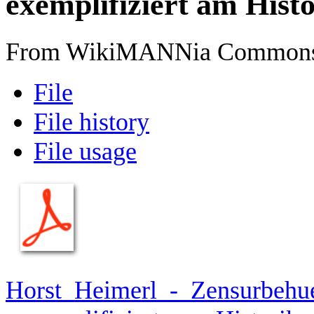
exemplifiziert am Histo
From WikiMANNia Common
File
File history
File usage
Horst_Heimerl_-_Zensurbehu