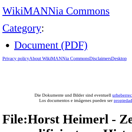
WikiMANNia Commons
Category
:
Document (PDF)
Privacy policy
About WikiMANNia Commons
Disclaimers
Desktop
Medien-Datenban
Media database of WikiMANNia project –
Database multime
Die Dokumente und Bilder sind eventuell
urheberrec
Los documentos e imágenes pueden ser
propieda
File
:
Horst Heimerl - Z