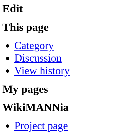
Edit
This page
Category
Discussion
View history
My pages
WikiMANNia
Project page