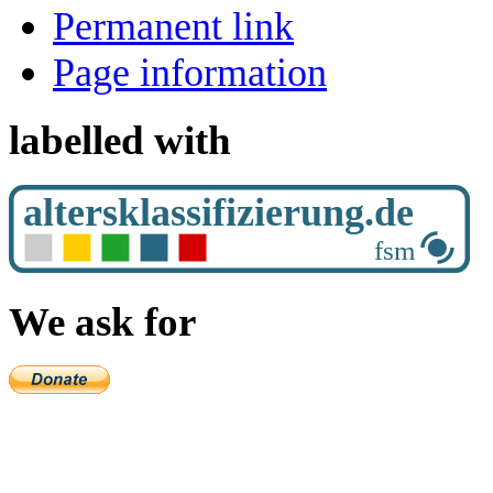
Permanent link
Page information
labelled with
We ask for