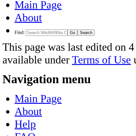
Main Page
About
Find:
This page was last edited on 4
available under
Terms of Use
u
Navigation menu
Main Page
About
Help