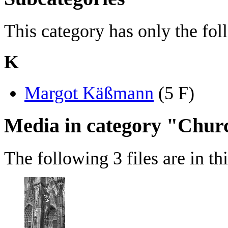
This category has only the fo
K
Margot Käßmann
‎
(5 F)
Media in category "Chur
The following 3 files are in thi