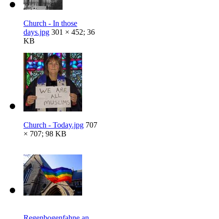
Church - In those
days.jpg
301 × 452; 36
KB
Church - Today.jpg
707
× 707; 98 KB
Regenbogenfahne an