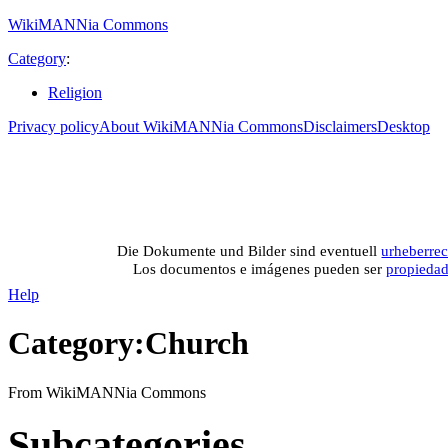
WikiMANNia Commons
Category
:
Religion
Privacy policy
About WikiMANNia Commons
Disclaimers
Desktop
Medien-Datenban
Media database of WikiMANNia project –
Database multime
Die Dokumente und Bilder sind eventuell
urheberrec
Los documentos e imágenes pueden ser
propieda
Help
Category
:
Church
From WikiMANNia Commons
Subcategories