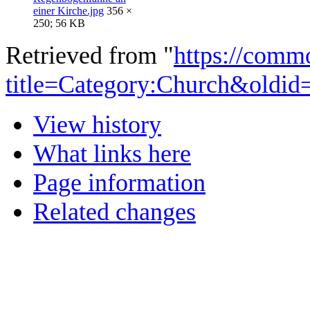
einer Kirche.jpg
356 ×
250; 56 KB
Retrieved from "
https://comm
title=Category:Church&oldid
View history
What links here
Page information
Related changes