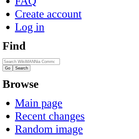
FAQ
Create account
Log in
Find
Browse
Main page
Recent changes
Random image