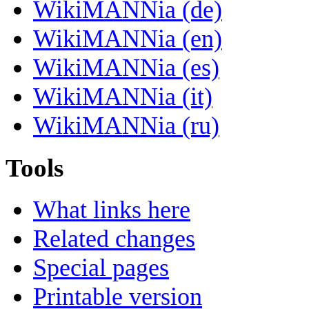
WikiMANNia (de)
WikiMANNia (en)
WikiMANNia (es)
WikiMANNia (it)
WikiMANNia (ru)
Tools
What links here
Related changes
Special pages
Printable version