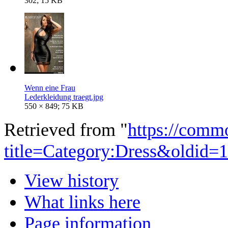
302; 15 KB
Wenn eine Frau
Lederkleidung traegt.jpg
550 × 849; 75 KB
Retrieved from "
https://comm
title=Category:Dress&oldid=
View history
What links here
Page information