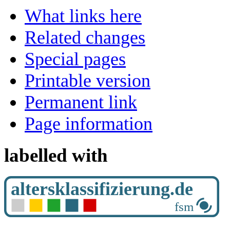
What links here
Related changes
Special pages
Printable version
Permanent link
Page information
labelled with