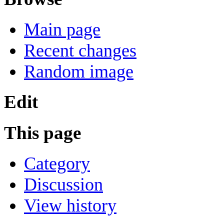
Main page
Recent changes
Random image
Edit
This page
Category
Discussion
View history