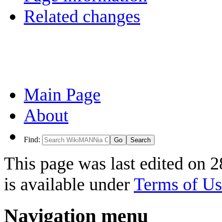
Related changes
Main Page
About
Find:
This page was last edited on 
is available under
Terms of Us
Navigation menu