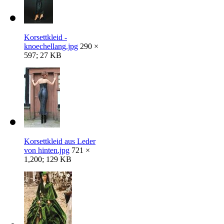
Korsettkleid -
knoechellang.jpg
290 ×
597; 27 KB
Korsettkleid aus Leder
von hinten.jpg
721 ×
1,200; 129 KB