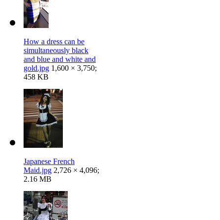
How a dress can be
simultaneously black
and blue and white and
gold.jpg
1,600 × 3,750;
458 KB
Japanese French
Maid.jpg
2,726 × 4,096;
2.16 MB