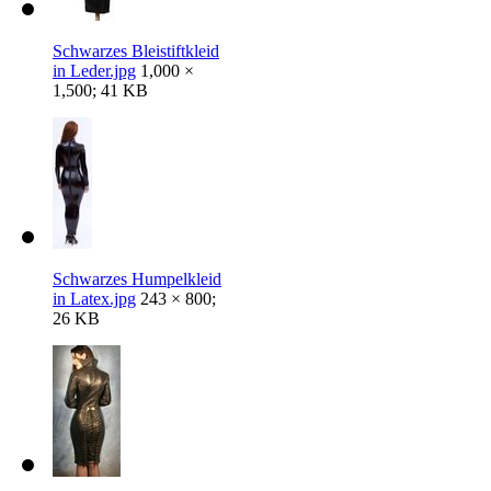
Schwarzes Bleistiftkleid
in Leder.jpg
1,000 ×
1,500; 41 KB
Schwarzes Humpelkleid
in Latex.jpg
243 × 800;
26 KB