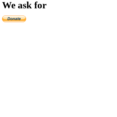
We ask for