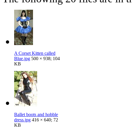
A Corset Kitten called
Blue.jpg
500 × 938; 104
KB
Ballet boots and hobble
dress.jpg
416 × 640; 72
KB