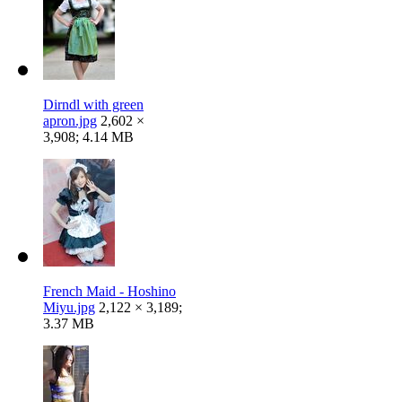
Dirndl with green
apron.jpg
2,602 ×
3,908; 4.14 MB
French Maid - Hoshino
Miyu.jpg
2,122 × 3,189;
3.37 MB