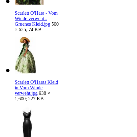
Scarlett O'Hara - Vom
Winde verweht -
Gruenes Kleid.jpg
500
× 625; 74 KB
Scarlett O'Haras Kleid
in Vom Winde
verweht.jpg
938 ×
1,600; 227 KB