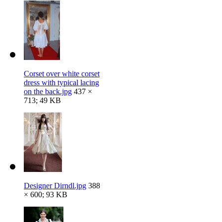
Corset over white corset
dress with typical lacing
on the back.jpg
437 ×
713; 49 KB
Designer Dirndl.jpg
388
× 600; 93 KB