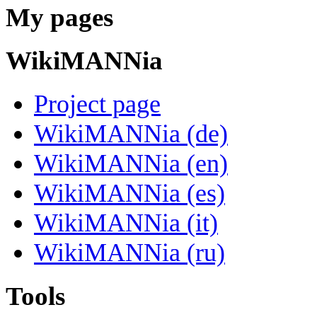
My pages
WikiMANNia
Project page
WikiMANNia (de)
WikiMANNia (en)
WikiMANNia (es)
WikiMANNia (it)
WikiMANNia (ru)
Tools