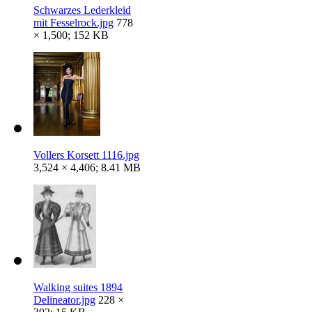
Schwarzes Lederkleid
mit Fesselrock.jpg
778
× 1,500; 152 KB
Vollers Korsett 1116.jpg
3,524 × 4,406; 8.41 MB
Walking suites 1894
Delineator.jpg
228 ×