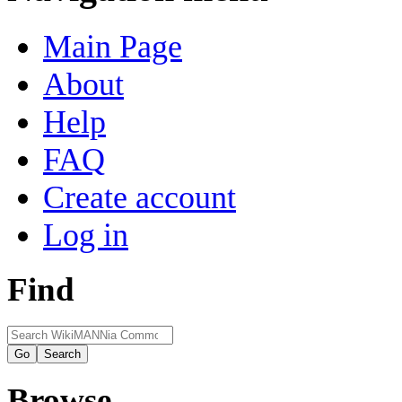
Main Page
About
Help
FAQ
Create account
Log in
Find
Browse