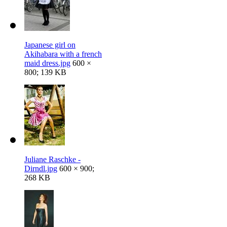
Japanese girl on
Akihabara with a french
maid dress.jpg
600 ×
800; 139 KB
Juliane Raschke -
Dirndl.jpg
600 × 900;
268 KB