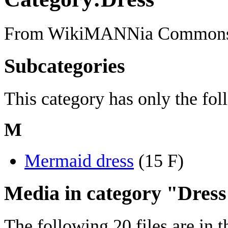
From WikiMANNia Common
Subcategories
This category has only the fo
M
Mermaid dress
‎
(15 F)
Media in category "Dres
The following 20 files are in th