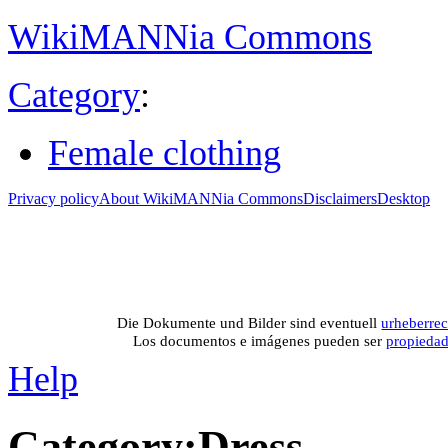
WikiMANNia Commons
Category
:
Female clothing
Privacy policy
About WikiMANNia Commons
Disclaimers
Desktop
Medien-Datenban
Media database of WikiMANNia project –
Database multime
Die Dokumente und Bilder sind eventuell
urheberrec
Los documentos e imágenes pueden ser
propieda
Help
Category
:
Dress