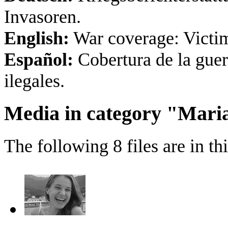
Invasoren.
English:
War coverage: Victims
Español:
Cobertura de la guer
ilegales.
Media in category "Mari
The following 8 files are in thi