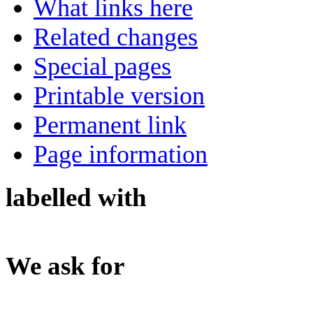
What links here
Related changes
Special pages
Printable version
Permanent link
Page information
labelled with
We ask for