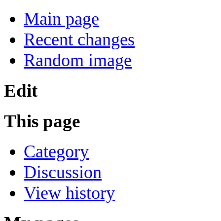
Main page
Recent changes
Random image
Edit
This page
Category
Discussion
View history