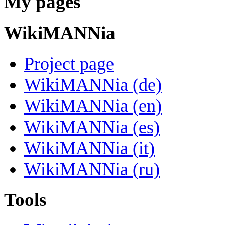
My pages
WikiMANNia
Project page
WikiMANNia (de)
WikiMANNia (en)
WikiMANNia (es)
WikiMANNia (it)
WikiMANNia (ru)
Tools