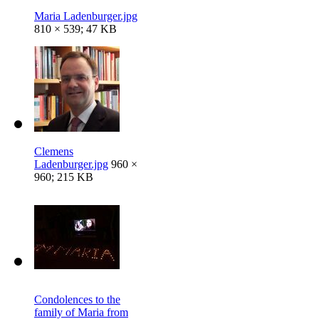
Maria Ladenburger.jpg
810 × 539; 47 KB
Clemens
Ladenburger.jpg
960 ×
960; 215 KB
Condolences to the
family of Maria from