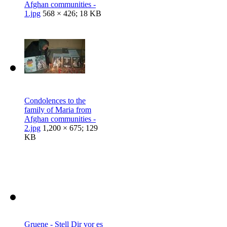
Afghan communities -
1.jpg
568 × 426; 18 KB
Condolences to the
family of Maria from
Afghan communities -
2.jpg
1,200 × 675; 129
KB
Gruene - Stell Dir vor es