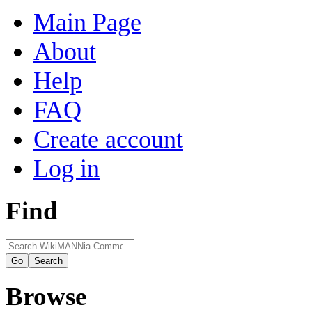
Main Page
About
Help
FAQ
Create account
Log in
Find
Browse