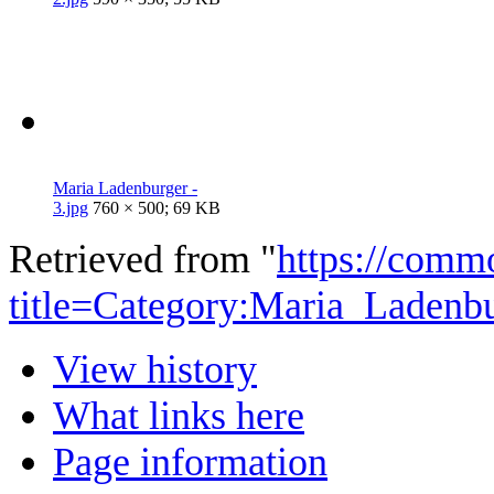
Maria Ladenburger -
3.jpg
760 × 500; 69 KB
Retrieved from "
https://comm
title=Category:Maria_Ladenb
View history
What links here
Page information