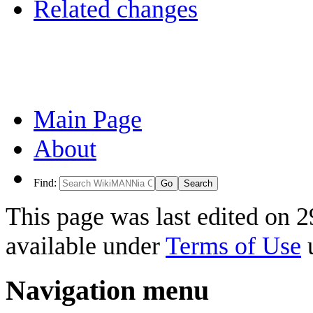
Related changes
Main Page
About
Find:
This page was last edited on 2
available under
Terms of Use
u
Navigation menu