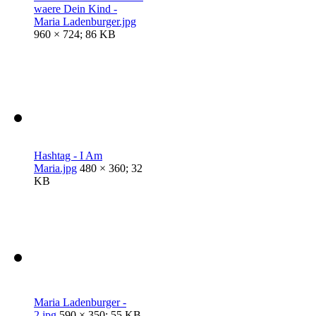
waere Dein Kind -
Maria Ladenburger.jpg
960 × 724; 86 KB
Hashtag - I Am
Maria.jpg
480 × 360; 32
KB
Maria Ladenburger -
2.jpg
590 × 350; 55 KB