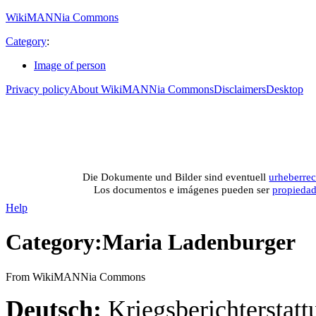
WikiMANNia Commons
Category
:
Image of person
Privacy policy
About WikiMANNia Commons
Disclaimers
Desktop
Medien-Datenban
Media database of WikiMANNia project –
Database multime
Die Dokumente und Bilder sind eventuell
urheberrec
Los documentos e imágenes pueden ser
propieda
Help
Category
:
Maria Ladenburger
From WikiMANNia Commons
Deutsch:
Kriegsberichterstatt