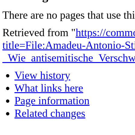
There are no pages that use this
Retrieved from "
https://comm
title=File:Amadeu-Antonio-St
_Wie_antisemitische_Verschw
View history
What links here
Page information
Related changes