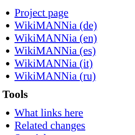
Project page
WikiMANNia (de)
WikiMANNia (en)
WikiMANNia (es)
WikiMANNia (it)
WikiMANNia (ru)
Tools
What links here
Related changes