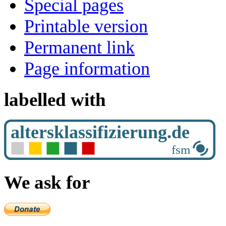
Special pages
Printable version
Permanent link
Page information
labelled with
We ask for