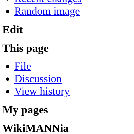
Random image
Edit
This page
File
Discussion
View history
My pages
WikiMANNia