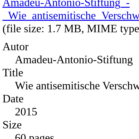
Amadeu-Antonio-Stiftung_-
_Wie_antisemitische_Verschw
(file size: 1.7 MB, MIME typ
Autor
Amadeu-Antonio-Stiftung
Title
Wie antisemitische Verschw
Date
2015
Size
60 pages