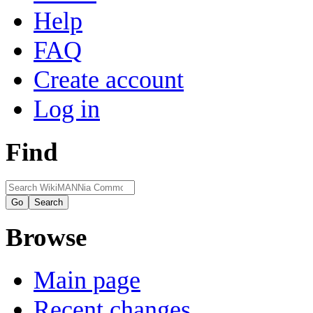
Help
FAQ
Create account
Log in
Find
Browse
Main page
Recent changes