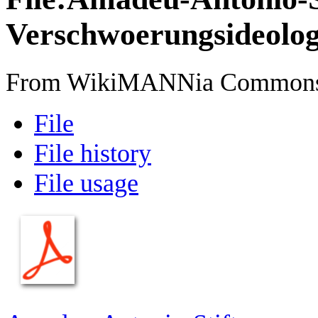
Verschwoerungsideologi
From WikiMANNia Common
File
File history
File usage