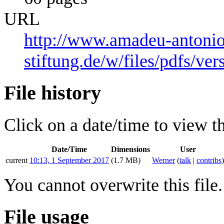
URL
http://www.amadeu-antonio
stiftung.de/w/files/pdfs/ve
File history
Click on a date/time to view the
Date/Time
Dimensions
User
current
10:13, 1 September 2017
(1.7 MB)
Werner
(
talk
|
contribs
)
You cannot overwrite this file.
File usage