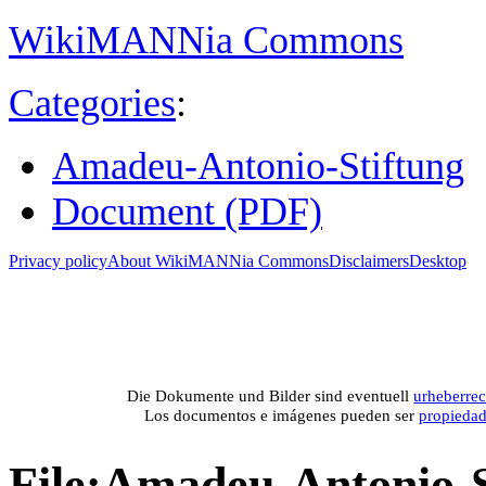
WikiMANNia Commons
Categories
:
Amadeu-Antonio-Stiftung
Document (PDF)
Privacy policy
About WikiMANNia Commons
Disclaimers
Desktop
Medien-Datenban
Media database of WikiMANNia project –
Database multime
Die Dokumente und Bilder sind eventuell
urheberrec
Los documentos e imágenes pueden ser
propieda
File
:
Amadeu-Antonio-St