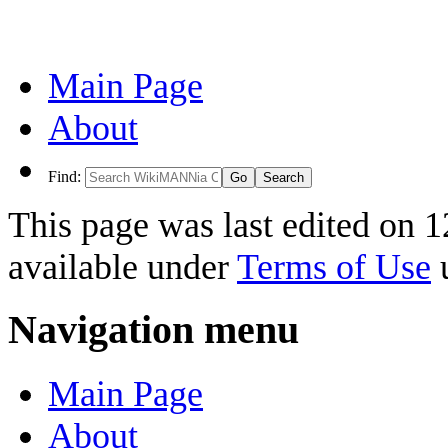
Main Page
About
Find:
This page was last edited on 1
available under
Terms of Use
u
Navigation menu
Main Page
About