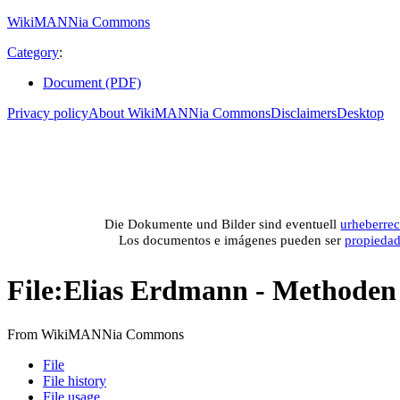
WikiMANNia Commons
Category
:
Document (PDF)
Privacy policy
About WikiMANNia Commons
Disclaimers
Desktop
Medien-Datenban
Media database of WikiMANNia project –
Database multime
Die Dokumente und Bilder sind eventuell
urheberrec
Los documentos e imágenes pueden ser
propieda
File
:
Elias Erdmann - Methoden 
From WikiMANNia Commons
File
File history
File usage