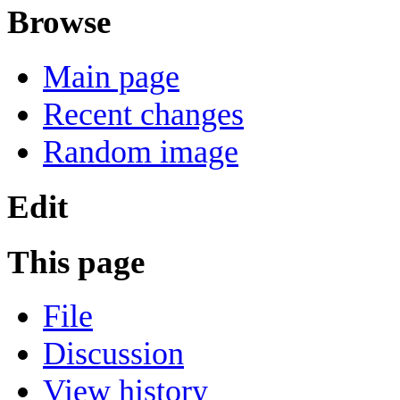
Browse
Main page
Recent changes
Random image
Edit
This page
File
Discussion
View history