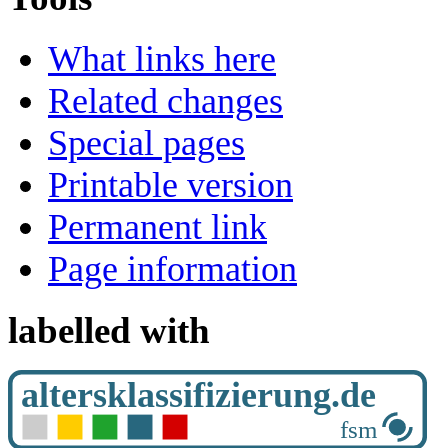
What links here
Related changes
Special pages
Printable version
Permanent link
Page information
labelled with