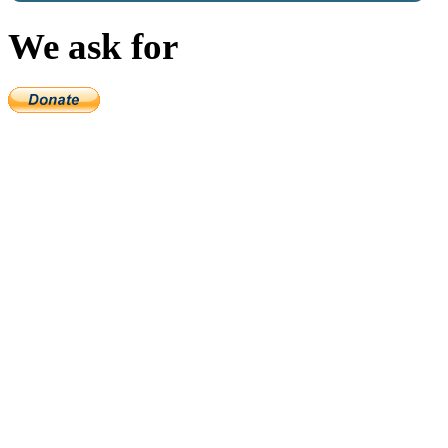
We ask for