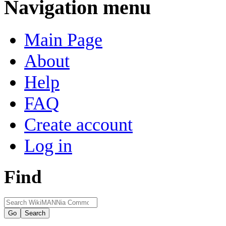
Navigation menu
Main Page
About
Help
FAQ
Create account
Log in
Find