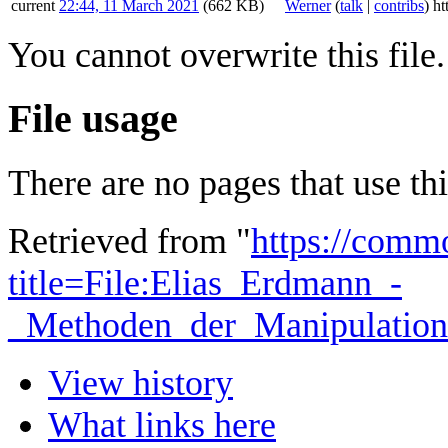
current
22:44, 11 March 2021
(662 KB)
Werner
(
talk
|
contribs
)
ht
You cannot overwrite this file.
File usage
There are no pages that use this
Retrieved from "
https://comm
title=File:Elias_Erdmann_-
_Methoden_der_Manipulation
View history
What links here