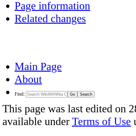
Page information
Related changes
Main Page
About
Find:
This page was last edited on 2
available under
Terms of Use
u