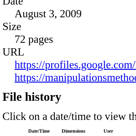
Date
August 3, 2009
Size
72 pages
URL
https://profiles.google.c
https://manipulationsmeth
File history
Click on a date/time to view the
Date/Time
Dimensions
User