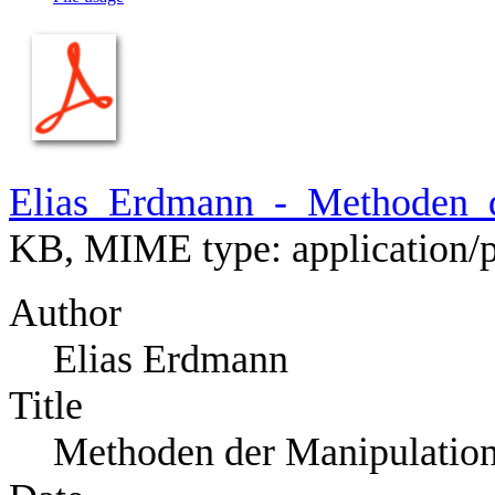
Elias_Erdmann_-_Methoden_d
KB, MIME type:
application/
Author
Elias Erdmann
Title
Methoden der Manipulatio