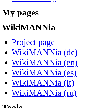
My pages
WikiMANNia
Project page
WikiMANNia (de)
WikiMANNia (en)
WikiMANNia (es)
WikiMANNia (it)
WikiMANNia (ru)
Tools