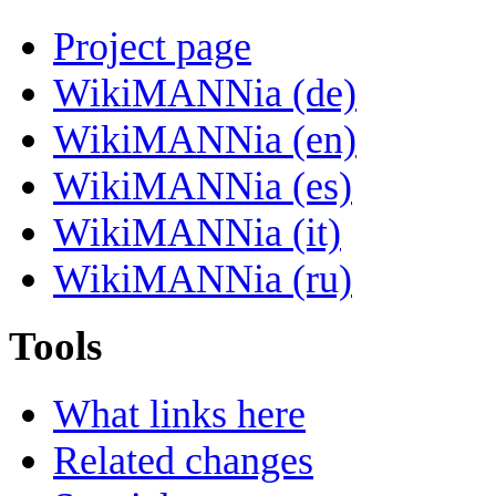
Project page
WikiMANNia (de)
WikiMANNia (en)
WikiMANNia (es)
WikiMANNia (it)
WikiMANNia (ru)
Tools
What links here
Related changes