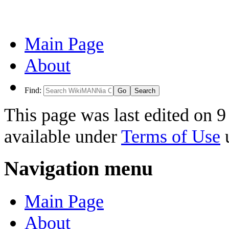
Main Page
About
Find:
This page was last edited on 9
available under
Terms of Use
u
Navigation menu
Main Page
About