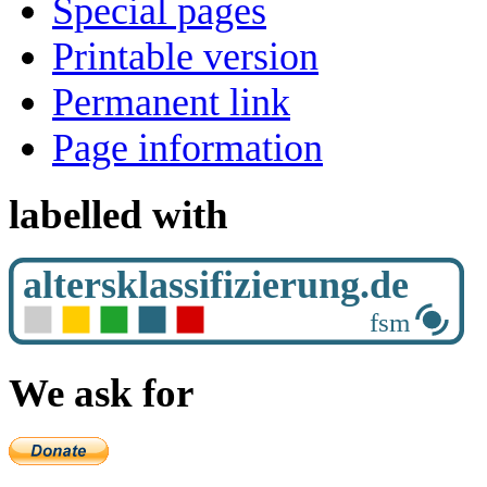
Special pages
Printable version
Permanent link
Page information
labelled with
We ask for