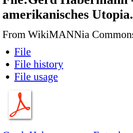
amerikanisches Utopia
From WikiMANNia Common
File
File history
File usage