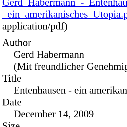
Gerd_Habermann_-_Entenhau
_ein_amerikanisches_Utopia.
application/pdf
)
Author
Gerd Habermann
(Mit freundlicher Genehmi
Title
Entenhausen - ein amerikan
Date
December 14, 2009
Size