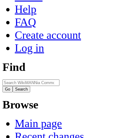
Help
FAQ
Create account
Log in
Find
Browse
Main page
Recent changes