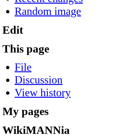
Random image
Edit
This page
File
Discussion
View history
My pages
WikiMANNia