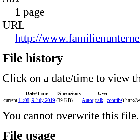
1 page
URL
http://www.familienuntern
File history
Click on a date/time to view the
Date/Time
Dimensions
User
current
11:08, 9 July 2019
(39 KB)
Autor
(
talk
|
contribs
)
http:/
You cannot overwrite this file.
File usage