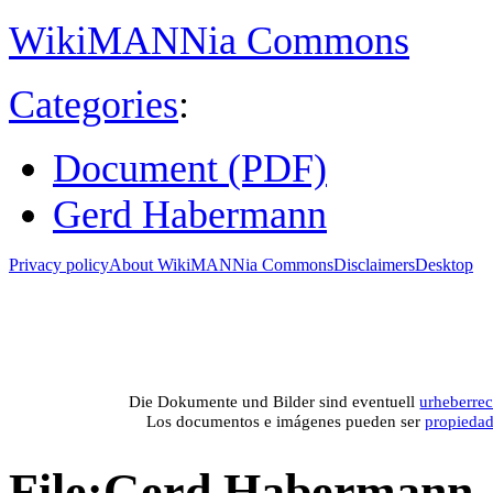
WikiMANNia Commons
Categories
:
Document (PDF)
Gerd Habermann
Privacy policy
About WikiMANNia Commons
Disclaimers
Desktop
Medien-Datenban
Media database of WikiMANNia project –
Database multime
Die Dokumente und Bilder sind eventuell
urheberrec
Los documentos e imágenes pueden ser
propieda
File
:
Gerd Habermann -