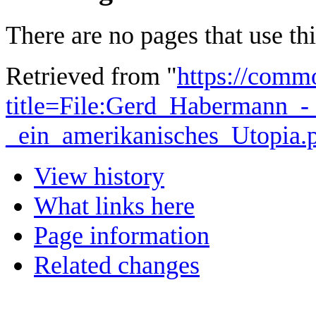
There are no pages that use this
Retrieved from "
https://comm
title=File:Gerd_Habermann_-
_ein_amerikanisches_Utopia
View history
What links here
Page information
Related changes