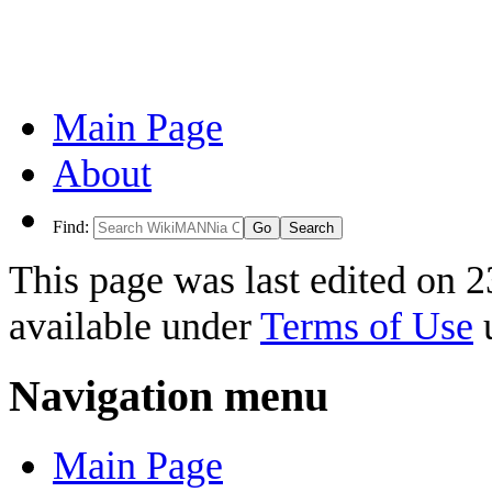
Main Page
About
Find:
This page was last edited on 2
available under
Terms of Use
u
Navigation menu
Main Page