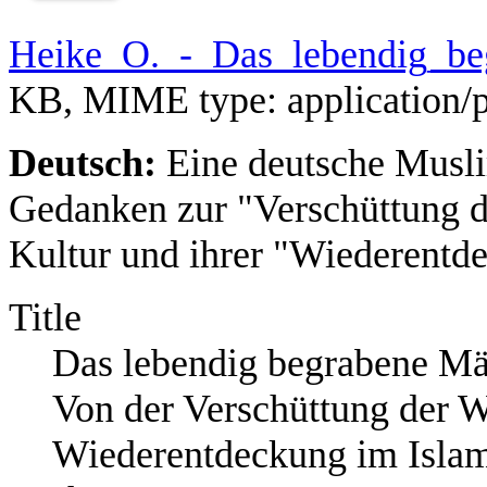
Heike_O._-_Das_lebendig_be
KB, MIME type:
application/
Deutsch:
Eine deutsche Musli
Gedanken zur "Verschüttung de
Kultur und ihrer "Wiederentd
Title
Das lebendig begrabene M
Von der Verschüttung der We
Wiederentdeckung im Isla