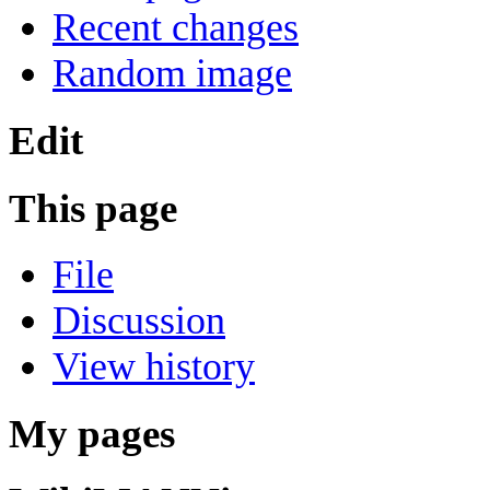
Recent changes
Random image
Edit
This page
File
Discussion
View history
My pages