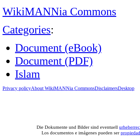
WikiMANNia Commons
Categories
:
Document (eBook)
Document (PDF)
Islam
Privacy policy
About WikiMANNia Commons
Disclaimers
Desktop
Medien-Datenban
Media database of WikiMANNia project –
Database multime
Die Dokumente und Bilder sind eventuell
urheberrec
Los documentos e imágenes pueden ser
propieda