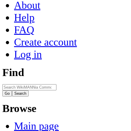
About
Help
FAQ
Create account
Log in
Find
Browse
Main page