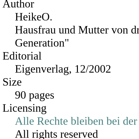
Author
HeikeO.
Hausfrau und Mutter von dr
Generation"
Editorial
Eigenverlag, 12/2002
Size
90 pages
Licensing
Alle Rechte bleiben bei der
All rights reserved