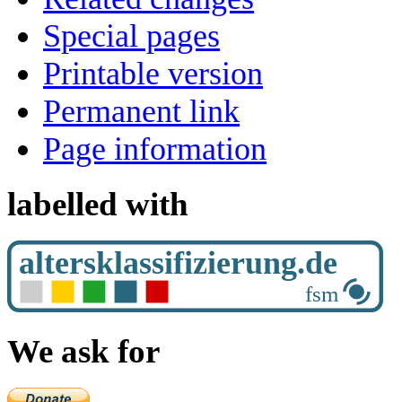
Special pages
Printable version
Permanent link
Page information
labelled with
We ask for