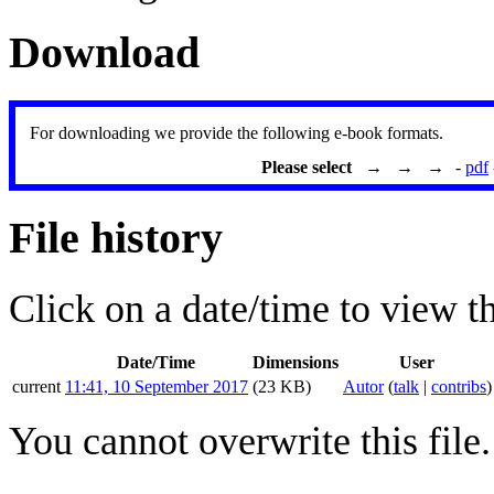
Download
For downloading we provide the following e-book formats.
Please select → → →
-
pdf
File history
Click on a date/time to view the
Date/Time
Dimensions
User
current
11:41, 10 September 2017
(23 KB)
Autor
(
talk
|
contribs
)
You cannot overwrite this file.