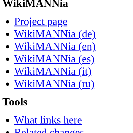
WikiMANNia
Project page
WikiMANNia (de)
WikiMANNia (en)
WikiMANNia (es)
WikiMANNia (it)
WikiMANNia (ru)
Tools
What links here
Related changes