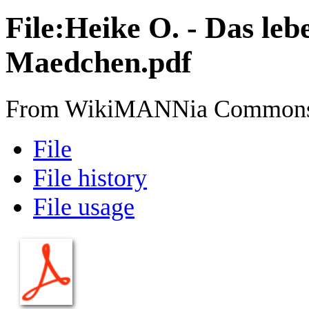
File
:
Heike O. - Das le
Maedchen.pdf
From WikiMANNia Common
File
File history
File usage