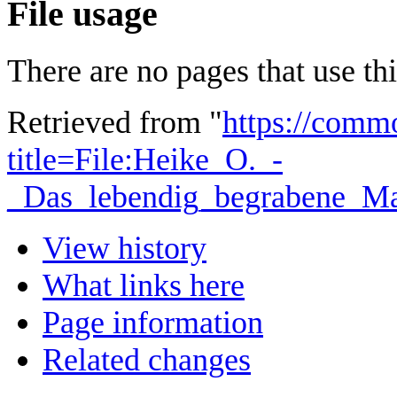
File usage
There are no pages that use this
Retrieved from "
https://comm
title=File:Heike_O._-
_Das_lebendig_begrabene_M
View history
What links here
Page information
Related changes