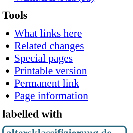
Tools
What links here
Related changes
Special pages
Printable version
Permanent link
Page information
labelled with