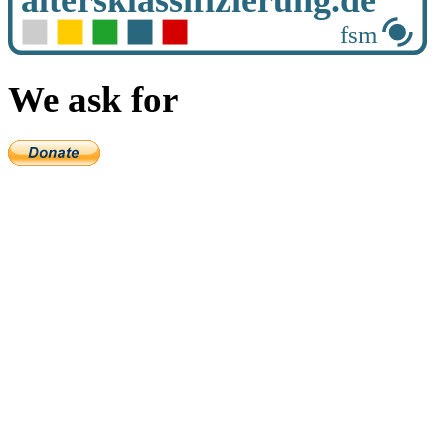
We ask for