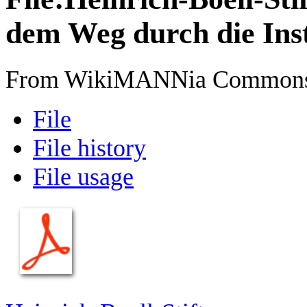
dem Weg durch die Inst
From WikiMANNia Common
File
File history
File usage