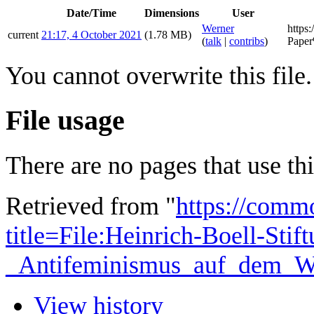
Date/Time
Dimensions
User
Werner
https:
current
21:17, 4 October 2021
(1.78 MB)
(
talk
|
contribs
)
Pape
You cannot overwrite this file.
File usage
There are no pages that use this
Retrieved from "
https://comm
title=File:Heinrich-Boell-Stif
_Antifeminismus_auf_dem_We
View history