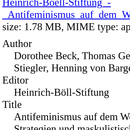
Heinrich-Boell-Stiftung_-
_Antifeminismus_auf_dem_Weg
size: 1.78 MB, MIME type:
ap
Author
Dorothee Beck, Thomas Ge
Stiegler, Henning von Barg
Editor
Heinrich-Böll-Stiftung
Title
Antifeminismus auf dem Weg
Strategien und maskulistis