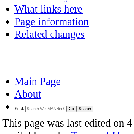
What links here
Page information
Related changes
Main Page
About
Find:
This page was last edited on 4