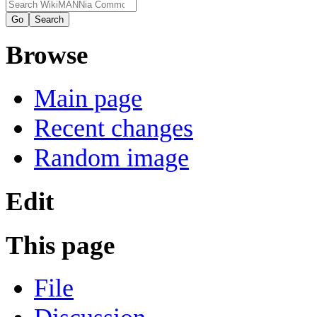
Browse
Main page
Recent changes
Random image
Edit
This page
File