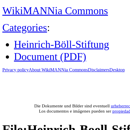
WikiMANNia Commons
Categories
:
Heinrich-Böll-Stiftung
Document (PDF)
Privacy policy
About WikiMANNia Commons
Disclaimers
Desktop
Medien-Datenban
Media database of WikiMANNia project –
Database multime
Die Dokumente und Bilder sind eventuell
urheberrec
Los documentos e imágenes pueden ser
propieda
File
:
Heinrich-Boell-Sti