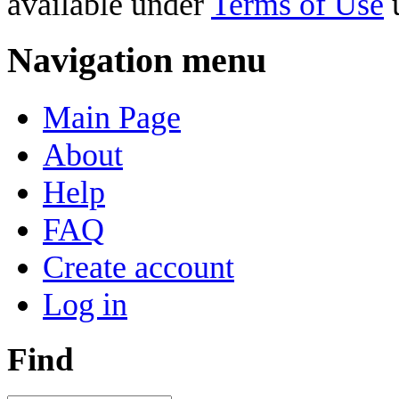
available under
Terms of Use
u
Navigation menu
Main Page
About
Help
FAQ
Create account
Log in
Find