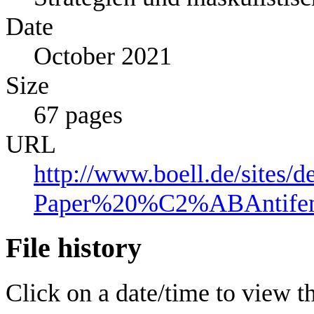
Date
October 2021
Size
67 pages
URL
http://www.boell.de/sites/d
Paper%20%C2%ABAntife
File history
Click on a date/time to view the