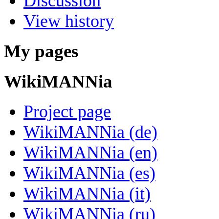
Discussion
View history
My pages
WikiMANNia
Project page
WikiMANNia (de)
WikiMANNia (en)
WikiMANNia (es)
WikiMANNia (it)
WikiMANNia (ru)