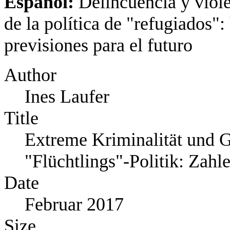
Español:
Delincuencia y viole
de la política de "refugiados":
previsiones para el futuro
Author
Ines Laufer
Title
Extreme Kriminalität und G
"Flüchtlings"‐Politik: Zahl
Date
Februar 2017
Size