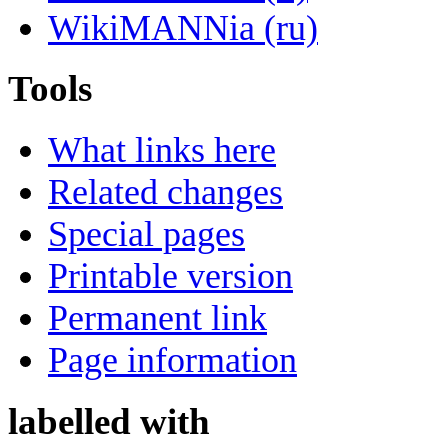
WikiMANNia (ru)
Tools
What links here
Related changes
Special pages
Printable version
Permanent link
Page information
labelled with