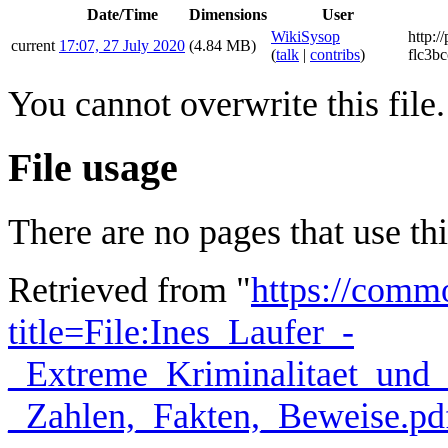
Date/Time
Dimensions
User
WikiSysop
http:/
current
17:07, 27 July 2020
(4.84 MB)
(
talk
|
contribs
)
flc3bc
You cannot overwrite this file.
File usage
There are no pages that use this
Retrieved from "
https://comm
title=File:Ines_Laufer_-
_Extreme_Kriminalitaet_und_G
_Zahlen,_Fakten,_Beweise.p