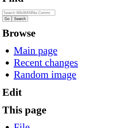
Browse
Main page
Recent changes
Random image
Edit
This page
File