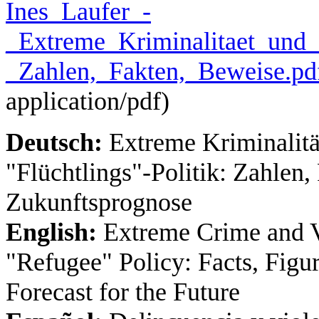
Ines_Laufer_-
_Extreme_Kriminalitaet_und_G
_Zahlen,_Fakten,_Beweise.pd
application/pdf
)
Deutsch:
Extreme Kriminalität
"Flüchtlings"‐Politik: Zahlen
Zukunftsprognose
English:
Extreme Crime and Vi
"Refugee" Policy: Facts, Figu
Forecast for the Future