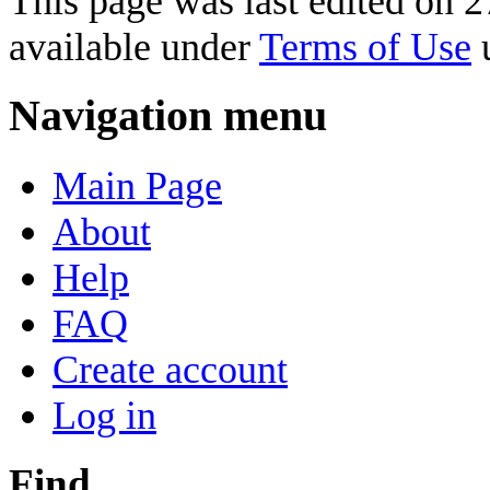
This page was last edited on 2
available under
Terms of Use
u
Navigation menu
Main Page
About
Help
FAQ
Create account
Log in
Find