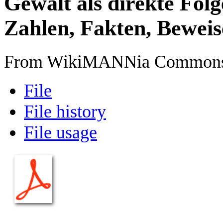
Gewalt als direkte Folg
Zahlen, Fakten, Beweis
From WikiMANNia Common
File
File history
File usage