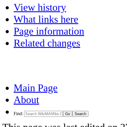
View history
What links here
Page information
Related changes
Main Page
About
Find: