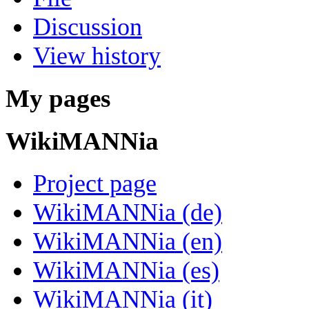
Discussion
View history
My pages
WikiMANNia
Project page
WikiMANNia (de)
WikiMANNia (en)
WikiMANNia (es)
WikiMANNia (it)