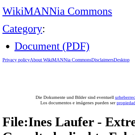
WikiMANNia Commons
Category
:
Document (PDF)
Privacy policy
About WikiMANNia Commons
Disclaimers
Desktop
Medien-Datenban
Media database of WikiMANNia project –
Database multime
Die Dokumente und Bilder sind eventuell
urheberrec
Los documentos e imágenes pueden ser
propieda
File
:
Ines Laufer - Ext