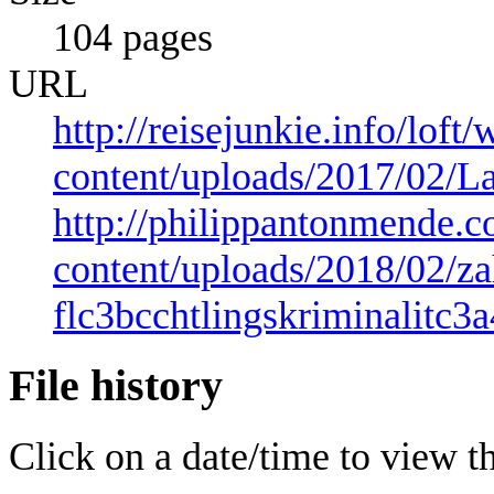
104 pages
URL
http://reisejunkie.info/loft/
content/uploads/2017/02/L
http://philippantonmende.
content/uploads/2018/02/za
flc3bcchtlingskriminalitc3a
File history
Click on a date/time to view the