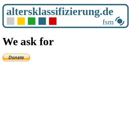
We ask for