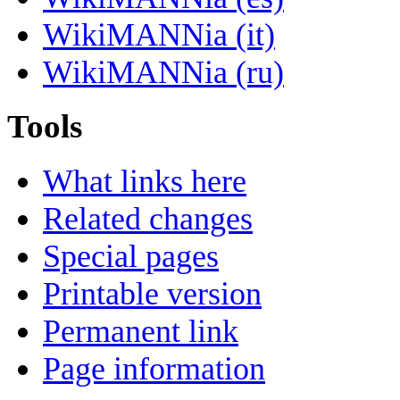
WikiMANNia (it)
WikiMANNia (ru)
Tools
What links here
Related changes
Special pages
Printable version
Permanent link
Page information