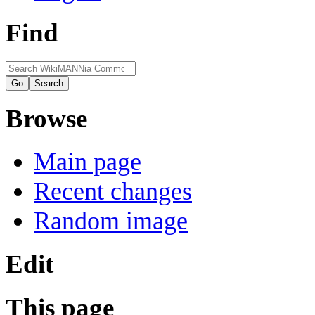
Find
Browse
Main page
Recent changes
Random image
Edit
This page