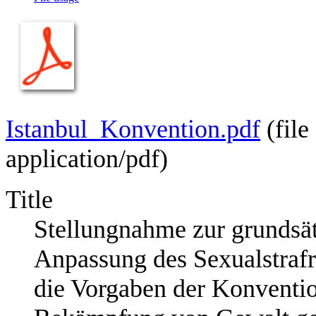
Istanbul_Konvention.pdf
‎
(fil
application/pdf
)
Title
Stellungnahme zur grundsät
Anpassung des Sexualstrafr
die Vorgaben der Konventio