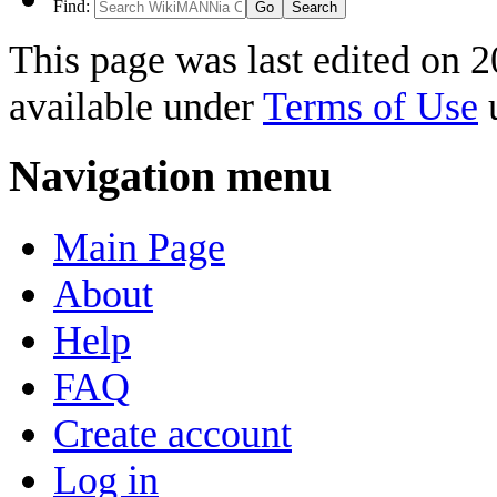
Find:
This page was last edited on 2
available under
Terms of Use
u
Navigation menu
Main Page
About
Help
FAQ
Create account
Log in