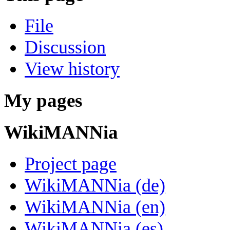
File
Discussion
View history
My pages
WikiMANNia
Project page
WikiMANNia (de)
WikiMANNia (en)
WikiMANNia (es)