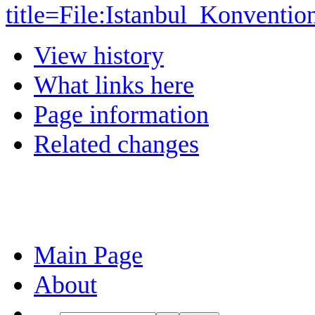
title=File:Istanbul_Konventi
View history
What links here
Page information
Related changes
Main Page
About