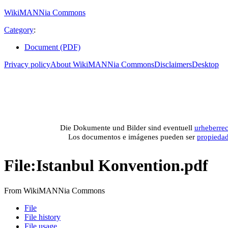
WikiMANNia Commons
Category
:
Document (PDF)
Privacy policy
About WikiMANNia Commons
Disclaimers
Desktop
Medien-Datenban
Media database of WikiMANNia project –
Database multime
Die Dokumente und Bilder sind eventuell
urheberrec
Los documentos e imágenes pueden ser
propieda
File
:
Istanbul Konvention.pdf
From WikiMANNia Commons
File
File history
File usage