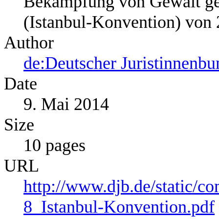
Bekämpfung von Gewalt ge
(Istanbul-Konvention) von
Author
de:Deutscher Juristinnenbu
Date
9. Mai 2014
Size
10 pages
URL
http://www.djb.de/static/
8_Istanbul-Konvention.pdf