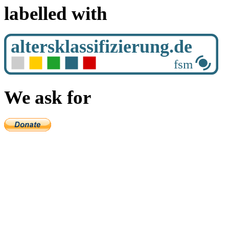
labelled with
We ask for