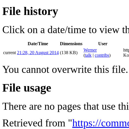
File history
Click on a date/time to view the
Date/Time
Dimensions
User
Werner
ht
current
21:28, 20 August 2014
(138 KB)
(
talk
|
contribs
)
Ko
You cannot overwrite this file.
File usage
There are no pages that use this
Retrieved from "
https://comm