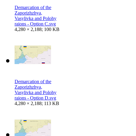
Demarcation of the
Zaporizhzhya,
Vasylivka and Polohy
raions - Option C.svg
4,280 × 2,188; 100 KB
Demarcation of the
Zaporizhzhya,
Vasylivka and Polohy
raions - Option D.svg
4,280 × 2,188; 113 KB