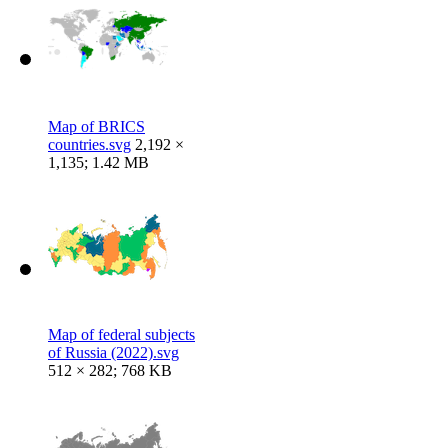
Map of BRICS
countries.svg
2,192 ×
1,135; 1.42 MB
Map of federal subjects
of Russia (2022).svg
512 × 282; 768 KB