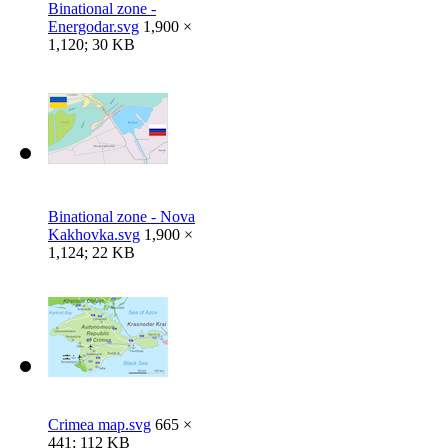
Binational zone -
Energodar.svg
1,900 ×
1,120; 30 KB
Binational zone - Nova
Kakhovka.svg
1,900 ×
1,124; 22 KB
Crimea map.svg
665 ×
441; 112 KB