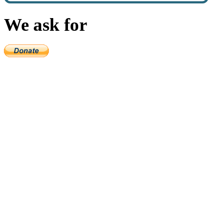
We ask for