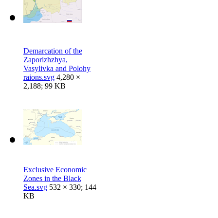
Demarcation of the
Zaporizhzhya,
Vasylivka and Polohy
raions.svg
4,280 ×
2,188; 99 KB
Exclusive Economic
Zones in the Black
Sea.svg
532 × 330; 144
KB