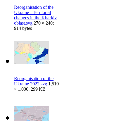
Reorganisation of the
Ukraine - Territorial
changes in the Kharkiv
oblast.svg
270 × 240;
914 bytes
Reorganisation of the
Ukraine 2022.svg
1,510
× 1,000; 299 KB