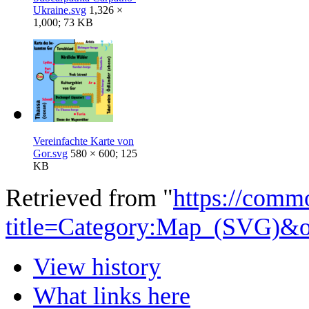
Ukraine.svg
1,326 ×
1,000; 73 KB
Vereinfachte Karte von
Gor.svg
580 × 600; 125
KB
Retrieved from "
https://comm
title=Category:Map_(SVG)&
View history
What links here