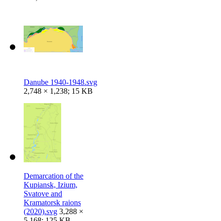
Danube 1940-1948.svg
2,748 × 1,238; 15 KB
Demarcation of the
Kupiansk, Izium,
Svatove and
Kramatorsk raions
(2020).svg
3,288 ×
5,168; 125 KB