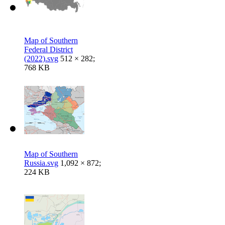
Map of Southern
Federal District
(2022).svg
512 × 282;
768 KB
Map of Southern
Russia.svg
1,092 × 872;
224 KB