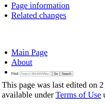
Page information
Related changes
Main Page
About
Find:
This page was last edited on 2
available under
Terms of Use
u