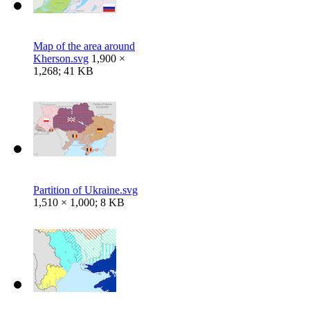
Map of the area around
Kherson.svg
1,900 ×
1,268; 41 KB
Partition of Ukraine.svg
1,510 × 1,000; 8 KB