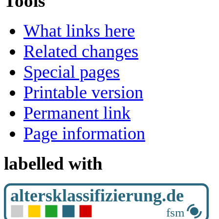
Tools
What links here
Related changes
Special pages
Printable version
Permanent link
Page information
labelled with