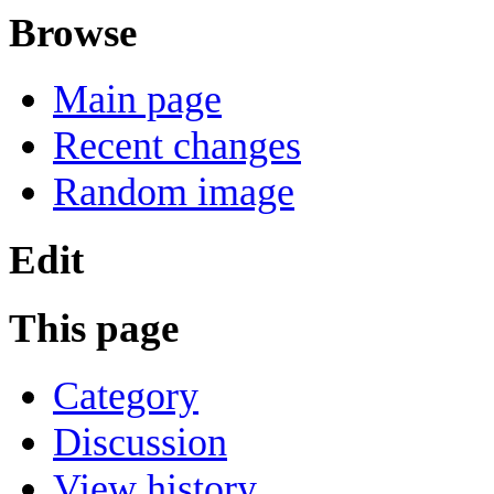
Browse
Main page
Recent changes
Random image
Edit
This page
Category
Discussion
View history