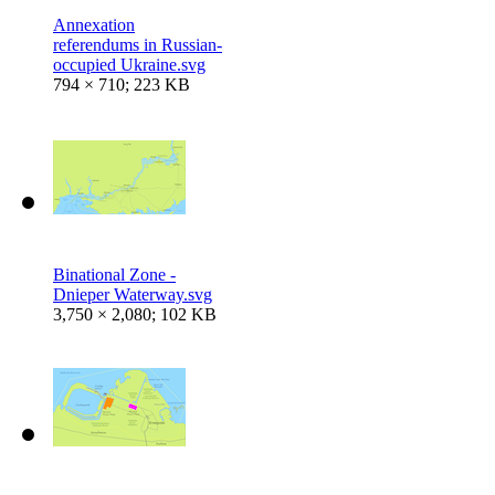
Annexation
referendums in Russian-
occupied Ukraine.svg
794 × 710; 223 KB
Binational Zone -
Dnieper Waterway.svg
3,750 × 2,080; 102 KB