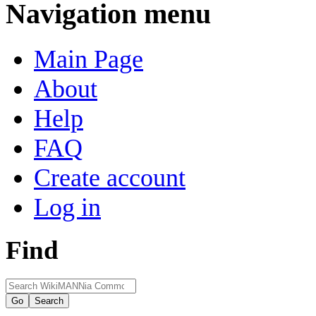
Navigation menu
Main Page
About
Help
FAQ
Create account
Log in
Find