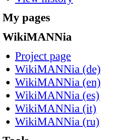
My pages
WikiMANNia
Project page
WikiMANNia (de)
WikiMANNia (en)
WikiMANNia (es)
WikiMANNia (it)
WikiMANNia (ru)