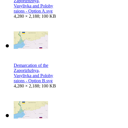
Zaporizhzhya,
Vasylivka and Polohy
raions - Option A.svg
4,280 × 2,188; 100 KB
Demarcation of the
Zaporizhzhya,
Vasylivka and Polohy
raions - Option B.svg
4,280 × 2,188; 100 KB