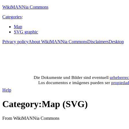
WikiMANNia Commons
Categories
:
Map
SVG graphic
Privacy policy
About WikiMANNia Commons
Disclaimers
Desktop
Medien-Datenban
Media database of WikiMANNia project –
Database multime
Die Dokumente und Bilder sind eventuell
urheberrec
Los documentos e imágenes pueden ser
propieda
Help
Category
:
Map (SVG)
From WikiMANNia Commons