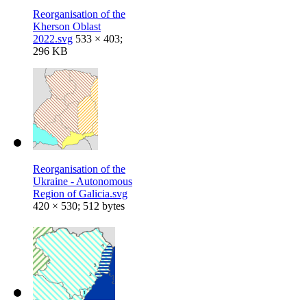
Reorganisation of the
Kherson Oblast
2022.svg
533 × 403;
296 KB
Reorganisation of the
Ukraine - Autonomous
Region of Galicia.svg
420 × 530; 512 bytes