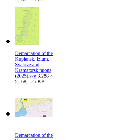
Demarcation of the
Kupiansk, Izium,
Svatove and
Kramatorsk raions
(2025).svg
3,288 ×
5,168; 125 KB
Demarcation of the