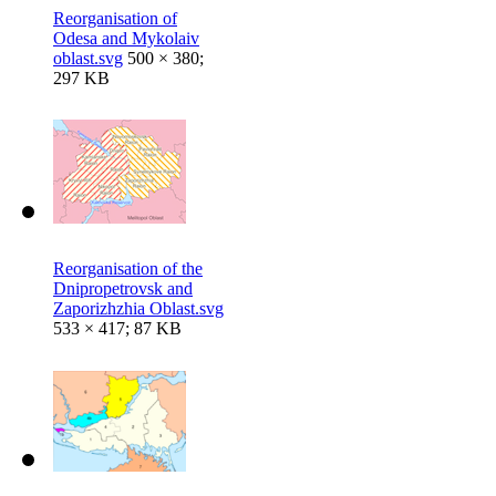
Reorganisation of
Odesa and Mykolaiv
oblast.svg
500 × 380;
297 KB
Reorganisation of the
Dnipropetrovsk and
Zaporizhzhia Oblast.svg
533 × 417; 87 KB