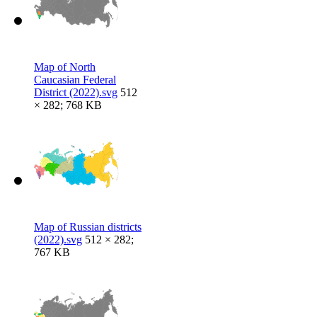
Map of North
Caucasian Federal
District (2022).svg
512
× 282; 768 KB
Map of Russian districts
(2022).svg
512 × 282;
767 KB