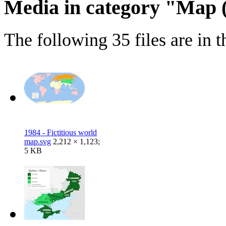
Media in category "Map
The following 35 files are in th
1984 - Fictitious world
map.svg
2,212 × 1,123;
5 KB