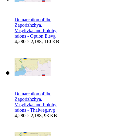
Demarcation of the
Zaporizhzhya,
Vasylivka and Polohy
raions - Option E.svg
4,280 × 2,188; 110 KB
Demarcation of the
Zaporizhzhya,
Vasylivka and Polohy
raions - Thalweg.svg
4,280 × 2,188; 93 KB