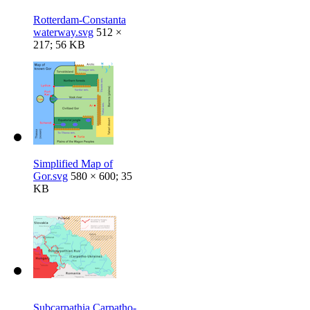
Rotterdam-Constanta
waterway.svg
512 ×
217; 56 KB
Simplified Map of
Gor.svg
580 × 600; 35
KB
Subcarpathia Carpatho-